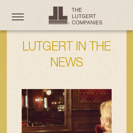
LUTGERT IN THE
NEWS