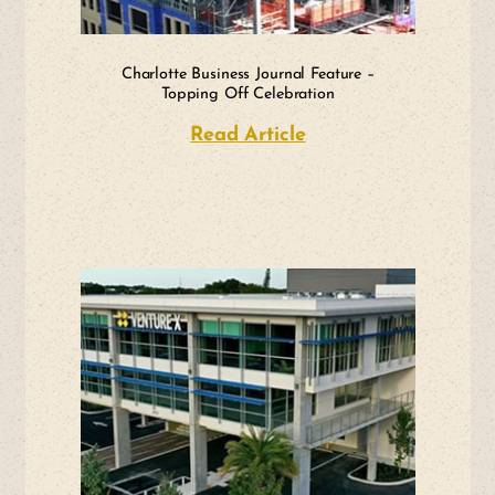
Charlotte Business Journal Feature –
Topping Off Celebration
Read Article
about Charlotte Bus