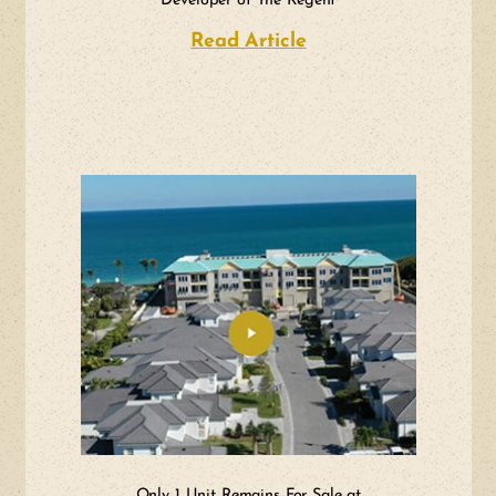
Developer of The Regent
Read Article
about A Team of Vis
Only 1 Unit Remains For Sale at