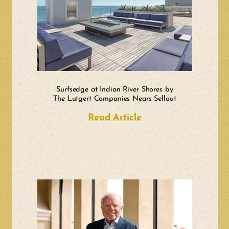
Surfsedge at Indian River Shores by
The Lutgert Companies Nears Sellout
Read Article
about Surfsedge at 