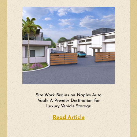
Site Work Begins on Naples Auto
Vault: A Premier Destination for
Luxury Vehicle Storage
Read Article
about Site Work Beg