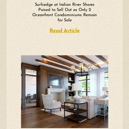
Surfsedge at Indian River Shores
Poised to Sell Out as Only 2
Oceanfront Condominiums Remain
for Sale
Read Article
about Surfsedge at 