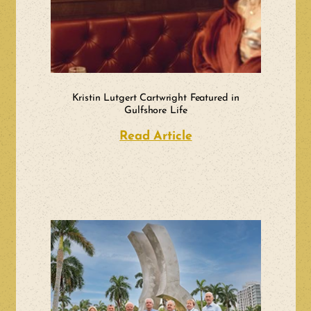
Kristin Lutgert Cartwright Featured in
Gulfshore Life
Read Article
about Kristin Lutge