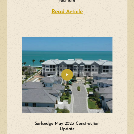
fountain
Read Article
about NAPLES DAILY
Surfsedge May 2023 Construction
Update