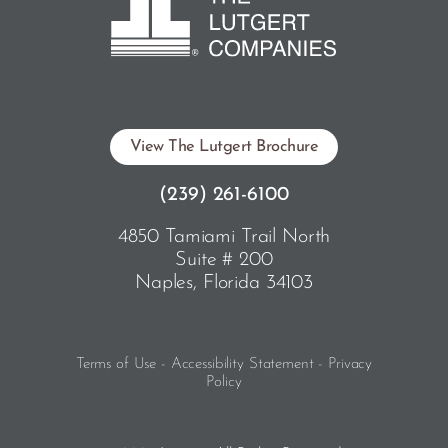
View The Lutgert Brochure
(239) 261-6100
4850 Tamiami Trail North
Suite # 200
Naples, Florida 34103
Terms of Use - Accessibility Statement - Privacy
Policy