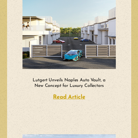
Lutgert Unveils Naples Auto Vault, a
New Concept for Luxury Collectors
Read Article
about Lutgert Unvei