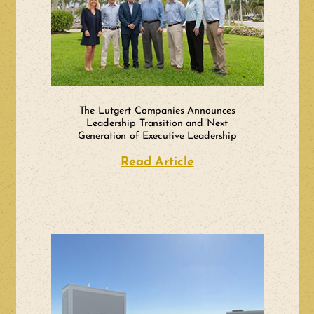
The Lutgert Companies Announces
Leadership Transition and Next
Generation of Executive Leadership
Read Article
about The Lutgert 