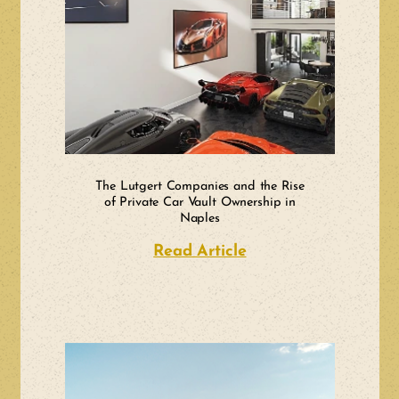
The Lutgert Companies and the Rise
of Private Car Vault Ownership in
Naples
Read Article
about The Lutgert C