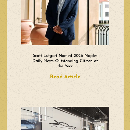
Scott Lutgert Named 2026 Naples
Daily News Outstanding Citizen of
the Year
Read Article
about Scott Lutger