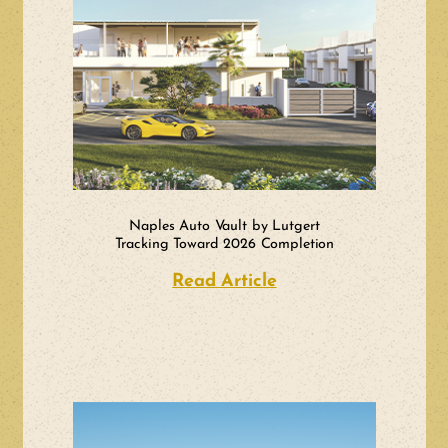
Naples Auto Vault by Lutgert
Tracking Toward 2026 Completion
Read Article
about Naples Auto 