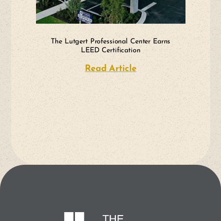
The Lutgert Professional Center Earns
LEED Certification
Read Article
about The Lutgert P