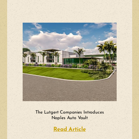
The Lutgert Companies Introduces
Naples Auto Vault
Read Article
about The Lutgert 