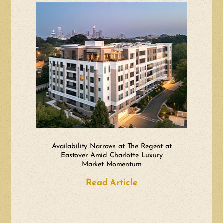
Availability Narrows at The Regent at
Eastover Amid Charlotte Luxury
Market Momentum
Read Article
about Availability