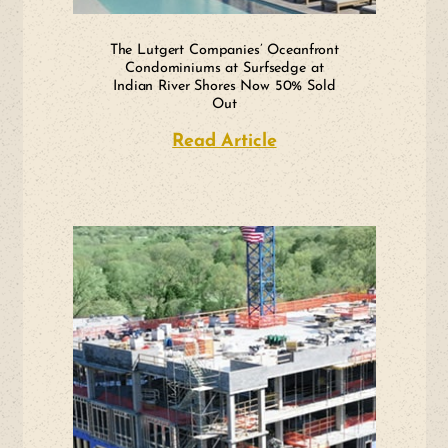
The Lutgert Companies’ Oceanfront
Condominiums at Surfsedge at
Indian River Shores Now 50% Sold
Out
Read Article
about The Lutgert 