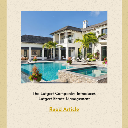
The Lutgert Companies Introduces
Lutgert Estate Management
Read Article
about The Lutgert 