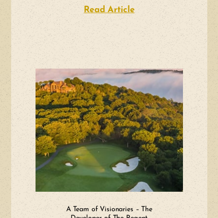
Read Article
about Surfsedge Ma
A Team of Visionaries – The