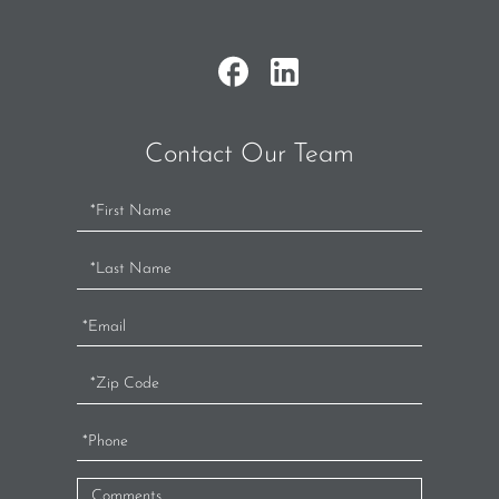
Contact Our Team
Contact
Us