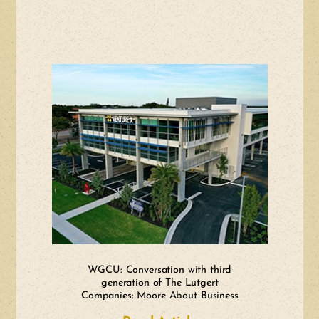
WGCU: Conversation with third
generation of The Lutgert
Companies: Moore About Business