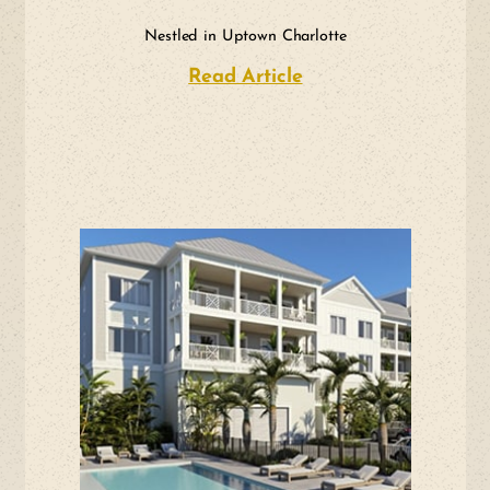
Nestled in Uptown Charlotte
Read Article
about Nestled in Up