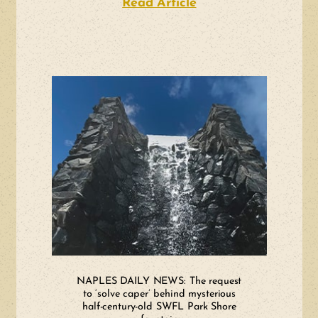
Read Article
about WGCU: Conver
NAPLES DAILY NEWS: The request
to ‘solve caper’ behind mysterious
half-century-old SWFL Park Shore