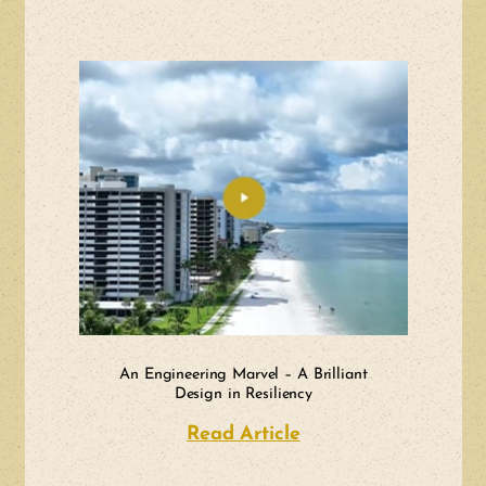
An Engineering Marvel – A Brilliant
Design in Resiliency
Read Article
about An Engineerin