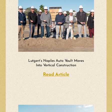
Lutgert’s Naples Auto Vault Moves
Into Vertical Construction
Read Article
about Lutgert’s Nap