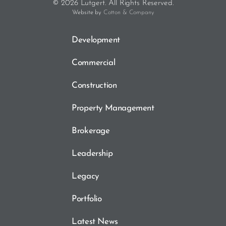
© 2026 Lutgert. All Rights Reserved.
Website by
Cotton & Company
Development
Commercial
Construction
Property Management
Brokerage
Leadership
Legacy
Portfolio
Latest News