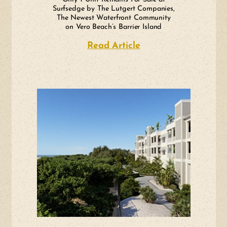
Surfsedge by The Lutgert Companies,
The Newest Waterfront Community
on Vero Beach’s Barrier Island
Read Article
about Only 1 Unit R