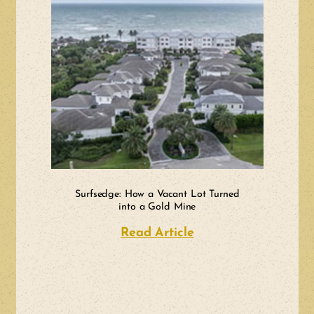
Surfsedge: How a Vacant Lot Turned
into a Gold Mine
Read Article
about Surfsedge: H