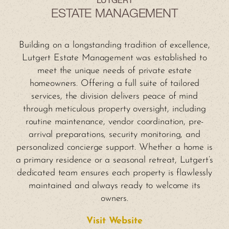
LUTGERT
ESTATE MANAGEMENT
Building on a longstanding tradition of excellence,
Lutgert Estate Management was established to
meet the unique needs of private estate
homeowners. Offering a full suite of tailored
services, the division delivers peace of mind
through meticulous property oversight, including
routine maintenance, vendor coordination, pre-
arrival preparations, security monitoring, and
personalized concierge support. Whether a home is
a primary residence or a seasonal retreat, Lutgert’s
dedicated team ensures each property is flawlessly
maintained and always ready to welcome its
owners.
Visit Website