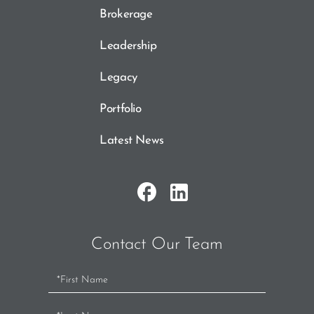
Brokerage
Leadership
Legacy
Portfolio
Latest News
Contact Our Team
Contact
Us