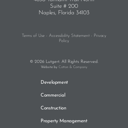
Suite # 200
Naples, Florida 34103
Terms of Use - Accessibility Statement - Privacy
Policy
© 2026 Lutgert. All Rights Reserved.
Website by
Cotton & Company
Development
Commercial
Construction
Property Management