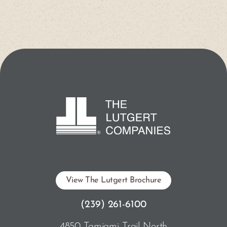
View The Lutgert Brochure
(239) 261-6100
4850 Tamiami Trail North