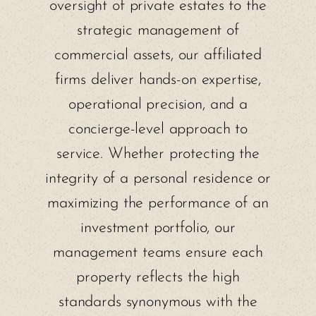
oversight of private estates to the
strategic management of
commercial assets, our affiliated
firms deliver hands-on expertise,
operational precision, and a
concierge-level approach to
service. Whether protecting the
integrity of a personal residence or
maximizing the performance of an
investment portfolio, our
management teams ensure each
property reflects the high
standards synonymous with the