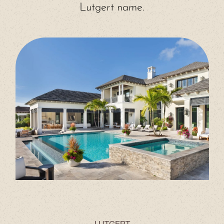
Lutgert name.