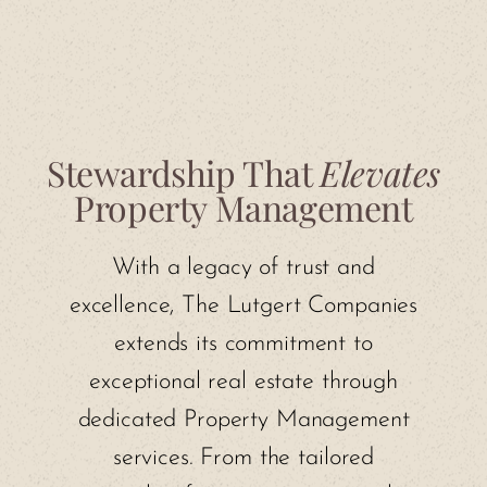
Stewardship That
Elevates
Property Management
With a legacy of trust and
excellence, The Lutgert Companies
extends its commitment to
exceptional real estate through
dedicated Property Management
services. From the tailored