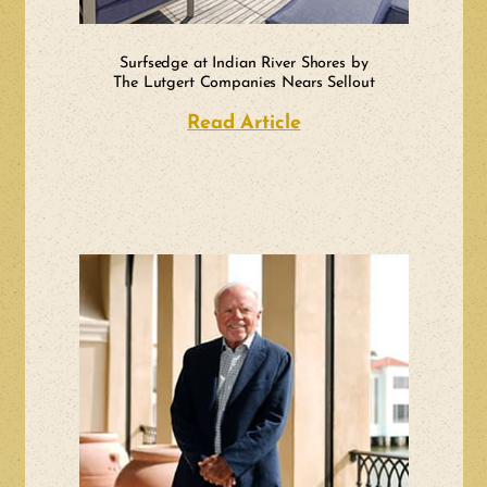
Surfsedge at Indian River Shores by
The Lutgert Companies Nears Sellout
Read Article
about Surfsedge at 