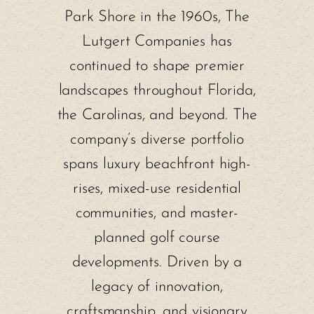
Park Shore in the 1960s, The
Lutgert Companies has
continued to shape premier
landscapes throughout Florida,
the Carolinas, and beyond. The
company’s diverse portfolio
spans luxury beachfront high-
rises, mixed-use residential
communities, and master-
planned golf course
developments. Driven by a
legacy of innovation,
craftsmanship, and visionary