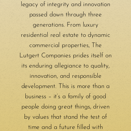
legacy of integrity and innovation
passed down through three
generations. From luxury
residential real estate to dynamic
commercial properties, The
Lutgert Companies prides itself on
its enduring allegiance to quality,
innovation, and responsible
development. This is more than a
business – it’s a family of good
people doing great things, driven
by values that stand the test of
time and a future filled with