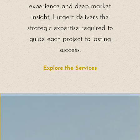
experience and deep market
insight, Lutgert delivers the
strategic expertise required to
guide each project to lasting
success.
Explore the Services