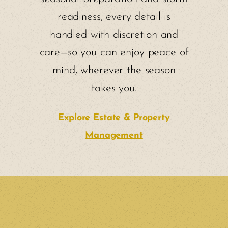
readiness, every detail is
handled with discretion and
care—so you can enjoy peace of
mind, wherever the season
takes you.
Explore Estate & Property
Management