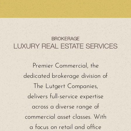
BROKERAGE
LUXURY REAL ESTATE SERVICES
Premier Commercial, the
dedicated brokerage division of
The Lutgert Companies,
delivers full-service expertise
across a diverse range of
commercial asset classes. With
a focus on retail and office