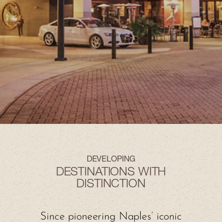
DEVELOPING
DESTINATIONS WITH
DISTINCTION
Since pioneering Naples’ iconic