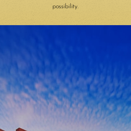
possibility.