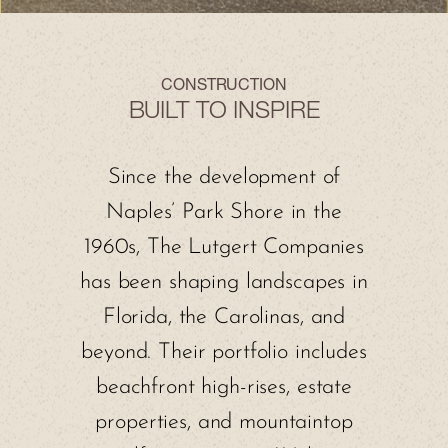
CONSTRUCTION
BUILT TO INSPIRE
Since the development of
Naples’ Park Shore in the
1960s, The Lutgert Companies
has been shaping landscapes in
Florida, the Carolinas, and
beyond. Their portfolio includes
beachfront high-rises, estate
properties, and mountaintop