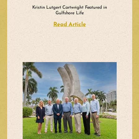
Kristin Lutgert Cartwright Featured in
Gulfshore Life
Read Article
about Kristin Lutge