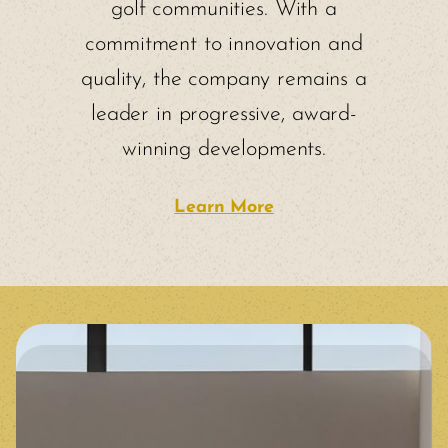
golf communities. With a
commitment to innovation and
quality, the company remains a
leader in progressive, award-
winning developments.
Learn More