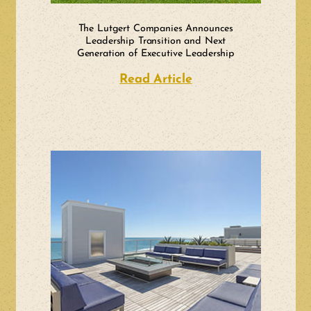
The Lutgert Companies Announces
Leadership Transition and Next
Generation of Executive Leadership
Read Article
about The Lutgert 