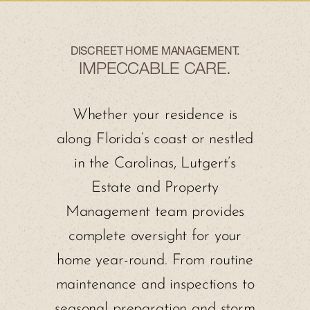
DISCREET HOME MANAGEMENT.
IMPECCABLE CARE.
Whether your residence is
along Florida’s coast or nestled
in the Carolinas, Lutgert’s
Estate and Property
Management team provides
complete oversight for your
home year-round. From routine
maintenance and inspections to
seasonal preparation and storm