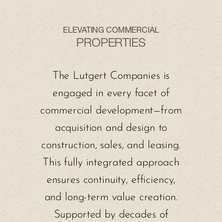
ELEVATING COMMERCIAL
PROPERTIES
The Lutgert Companies is
engaged in every facet of
commercial development—from
acquisition and design to
construction, sales, and leasing.
This fully integrated approach
ensures continuity, efficiency,
and long-term value creation.
Supported by decades of