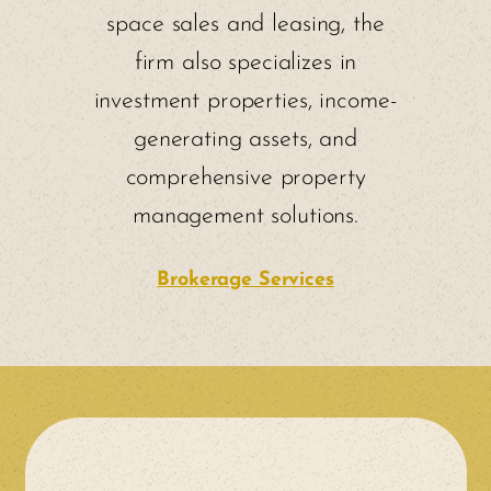
space sales and leasing, the
firm also specializes in
investment properties, income-
generating assets, and
comprehensive property
management solutions.
Brokerage Services