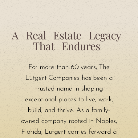
A
Real
Estate
Legacy
That
Endures
For more than 60 years, The
Lutgert Companies has been a
trusted name in shaping
exceptional places to live, work,
build, and thrive. As a family-
owned company rooted in Naples,
Florida, Lutgert carries forward a