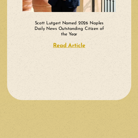
Scott Lutgert Named 2026 Naples
Daily News Outstanding Citizen of
the Year
Read Article
about Scott Lutger