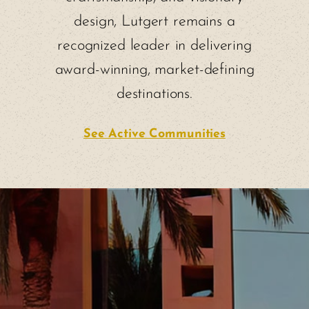
design, Lutgert remains a
recognized leader in delivering
award-winning, market-defining
destinations.
See Active Communities