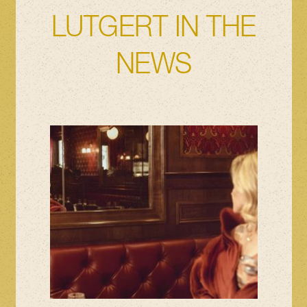
LUTGERT IN THE
NEWS