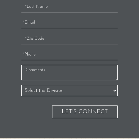
LET'S CONNECT