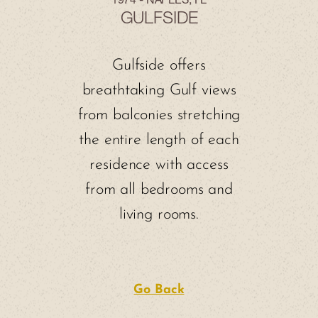
1974 - NAPLES, FL
GULFSIDE
Gulfside offers
breathtaking Gulf views
from balconies stretching
the entire length of each
residence with access
from all bedrooms and
living rooms.
Go Back