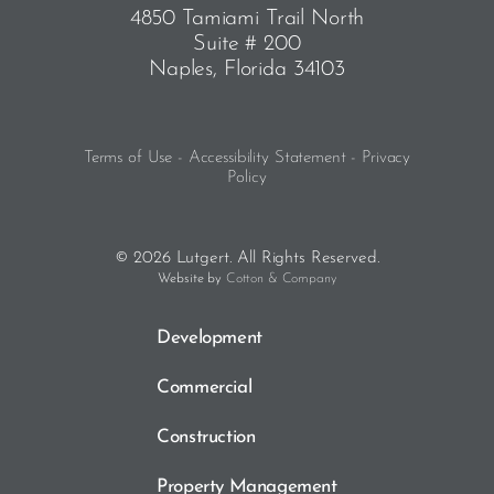
4850 Tamiami Trail North
Suite # 200
Naples, Florida 34103
Terms of Use - Accessibility Statement - Privacy
Policy
© 2026 Lutgert. All Rights Reserved.
Website by
Cotton & Company
Development
Commercial
Construction
Property Management