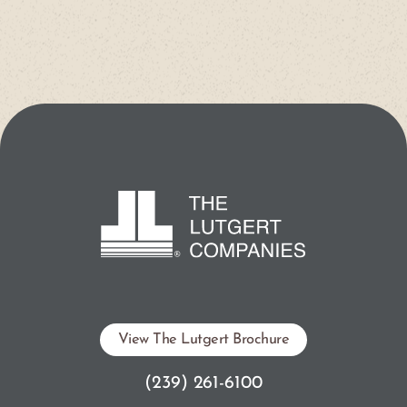
View The Lutgert Brochure
(239) 261-6100