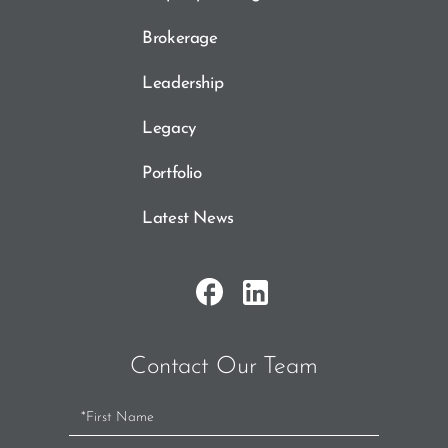
Brokerage
Leadership
Legacy
Portfolio
Latest News
Contact Our Team
Contact
Us