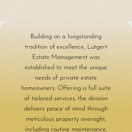
Building on a longstanding
tradition of excellence, Lutgert
Estate Management was
established to meet the unique
needs of private estate
homeowners. Offering a full suite
of tailored services, the division
delivers peace of mind through
meticulous property oversight,
including routine maintenance,