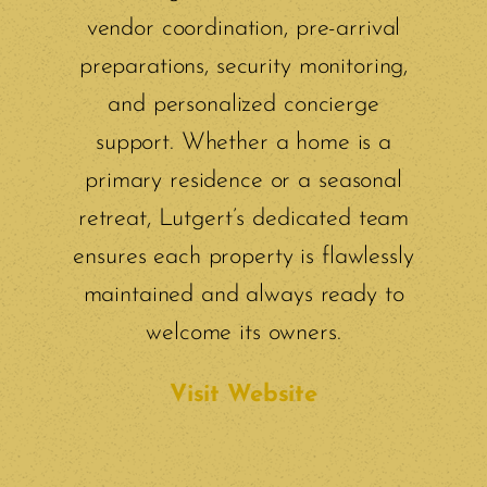
vendor coordination, pre-arrival
preparations, security monitoring,
and personalized concierge
support. Whether a home is a
primary residence or a seasonal
retreat, Lutgert’s dedicated team
ensures each property is flawlessly
maintained and always ready to
welcome its owners.
Visit Website