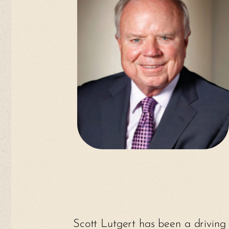
Scott Lutgert has been a driving