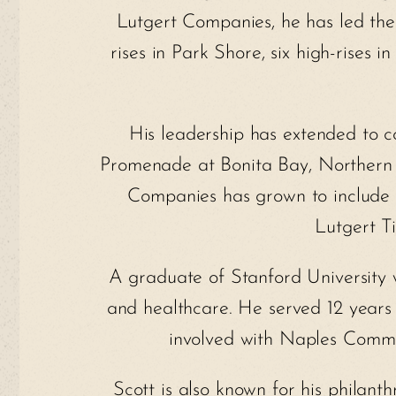
Lutgert Companies, he has led the
rises in Park Shore, six high-rises
His leadership has extended to 
Promenade at Bonita Bay, Northern T
Companies has grown to include P
Lutgert Ti
A graduate of Stanford University 
and healthcare. He served 12 years
involved with Naples Communi
Scott is also known for his philant