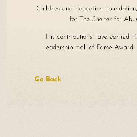
Children and Education Foundation, 
for The Shelter for Ab
His contributions have earned hi
Leadership Hall of Fame Award, G
Go Back