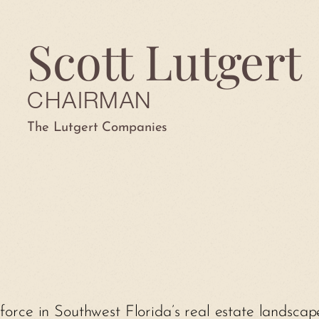
Scott Lutgert
CHAIRMAN
The Lutgert Companies
 force in Southwest Florida’s real estate landsca