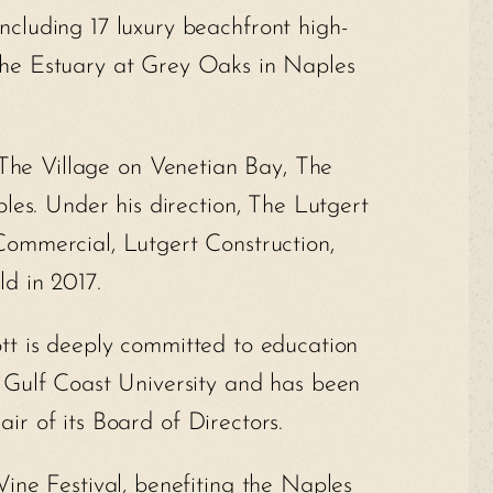
cluding 17 luxury beachfront high-
: The Estuary at Grey Oaks in Naples
The Village on Venetian Bay, The
es. Under his direction, The Lutgert
Commercial, Lutgert Construction,
ld in 2017.
tt is deeply committed to education
 Gulf Coast University and has been
ir of its Board of Directors.
Wine Festival, benefiting the Naples