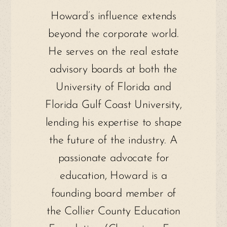
Howard’s influence extends
beyond the corporate world.
He serves on the real estate
advisory boards at both the
University of Florida and
Florida Gulf Coast University,
lending his expertise to shape
the future of the industry. A
passionate advocate for
education, Howard is a
founding board member of
the Collier County Education