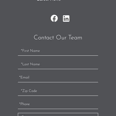
Contact Our Team
Contact
Us