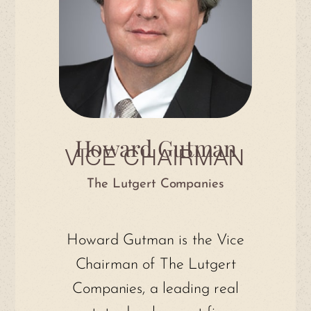
Howard Gutman
VICE CHAIRMAN
The Lutgert Companies
Howard Gutman is the Vice
Chairman of The Lutgert
Companies, a leading real