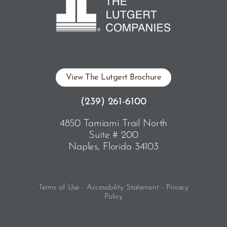
View The Lutgert Brochure
(239) 261-6100
4850 Tamiami Trail North
Suite # 200
Naples, Florida 34103
Terms of Use - Accessibility Statement - Privacy
Policy