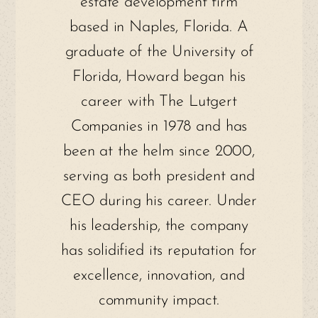
estate development firm
based in Naples, Florida. A
graduate of the University of
Florida, Howard began his
career with The Lutgert
Companies in 1978 and has
been at the helm since 2000,
serving as both president and
CEO during his career. Under
his leadership, the company
has solidified its reputation for
excellence, innovation, and
community impact.