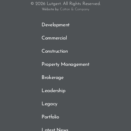
© 2026 Lutgert. All Rights Reserved.
Website by
Cotton & Company
Development
Commercial
Construction
Property Management
Brokerage
Leadership
Legacy
Portfolio
Latest News