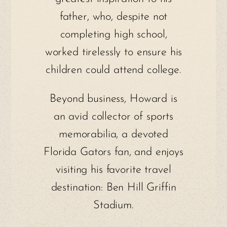
father, who, despite not
completing high school,
worked tirelessly to ensure his
children could attend college.
Beyond business, Howard is
an avid collector of sports
memorabilia, a devoted
Florida Gators fan, and enjoys
visiting his favorite travel
destination: Ben Hill Griffin
Stadium.