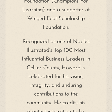
Foundation (Champions For
Learning) and a supporter of
Winged Foot Scholarship
Foundation.
Recognized as one of Naples
Illustrated’s Top 100 Most
Influential Business Leaders in
Collier County, Howard is
celebrated for his vision,
integrity, and enduring
contributions to the
community. He credits his
greatest inspiration to his