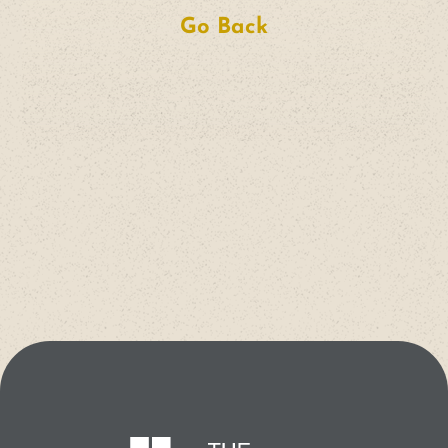
Go Back